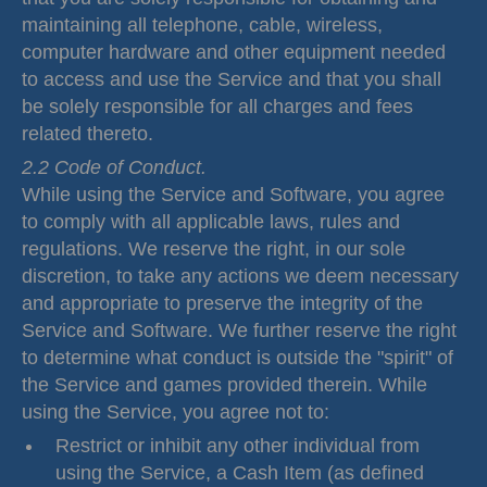
maintaining all telephone, cable, wireless,
computer hardware and other equipment needed
to access and use the Service and that you shall
be solely responsible for all charges and fees
related thereto.
2.2 Code of Conduct.
While using the Service and Software, you agree
to comply with all applicable laws, rules and
regulations. We reserve the right, in our sole
discretion, to take any actions we deem necessary
and appropriate to preserve the integrity of the
Service and Software. We further reserve the right
to determine what conduct is outside the "spirit" of
the Service and games provided therein. While
using the Service, you agree not to:
Restrict or inhibit any other individual from
using the Service, a Cash Item (as defined