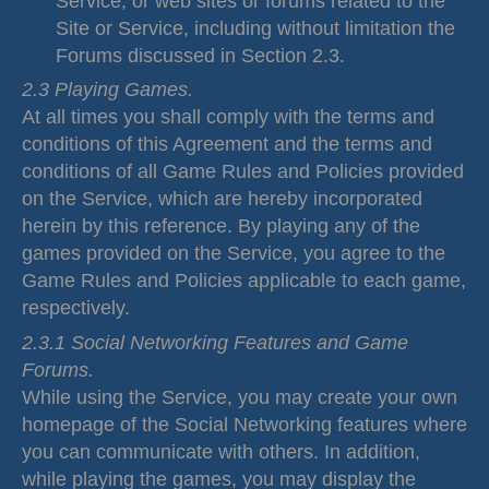
Service, or web sites or forums related to the
Site or Service, including without limitation the
Forums discussed in Section 2.3.
2.3 Playing Games.
At all times you shall comply with the terms and
conditions of this Agreement and the terms and
conditions of all Game Rules and Policies provided
on the Service, which are hereby incorporated
herein by this reference. By playing any of the
games provided on the Service, you agree to the
Game Rules and Policies applicable to each game,
respectively.
2.3.1 Social Networking Features and Game
Forums.
While using the Service, you may create your own
homepage of the Social Networking features where
you can communicate with others. In addition,
while playing the games, you may display the