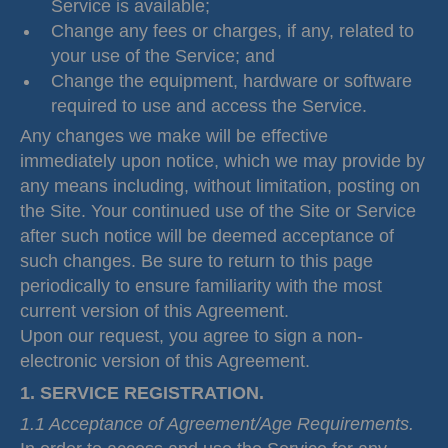
Service is available;
Change any fees or charges, if any, related to
your use of the Service; and
Change the equipment, hardware or software
required to use and access the Service.
Any changes we make will be effective
immediately upon notice, which we may provide by
any means including, without limitation, posting on
the Site. Your continued use of the Site or Service
after such notice will be deemed acceptance of
such changes. Be sure to return to this page
periodically to ensure familiarity with the most
current version of this Agreement.
Upon our request, you agree to sign a non-
electronic version of this Agreement.
1. SERVICE REGISTRATION.
1.1 Acceptance of Agreement/Age Requirements.