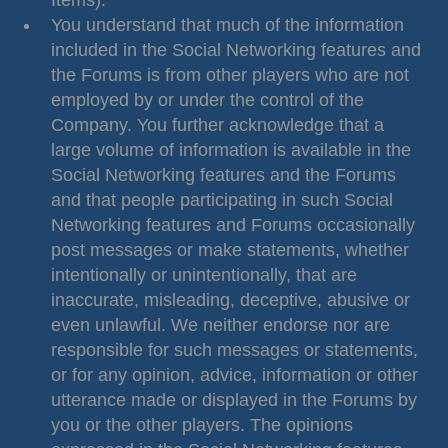
Items).
You understand that much of the information
included in the Social Networking features and
the Forums is from other players who are not
employed by or under the control of the
Company. You further acknowledge that a
large volume of information is available in the
Social Networking features and the Forums
and that people participating in such Social
Networking features and Forums occasionally
post messages or make statements, whether
intentionally or unintentionally, that are
inaccurate, misleading, deceptive, abusive or
even unlawful. We neither endorse nor are
responsible for such messages or statements,
or for any opinion, advice, information or other
utterance made or displayed in the Forums by
you or the other players. The opinions