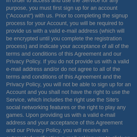
In order to access and use the Service for any
purpose, you must first sign up for an account
("Account") with us. Prior to completing the signup
process for your Account, you will be required to
provide us with a valid e-mail address (which will
be encrypted until you complete the registration
process) and indicate your acceptance of all of the
terms and conditions of this Agreement and our
Privacy Policy. If you do not provide us with a valid
e-mail address and/or do not agree to all of the
terms and conditions of this Agreement and the
Privacy Policy, you will not be able to sign up for an
Account and you shall not have the right to use the
Service, which includes the right use the Site's
social networking features or the right to play any
games. Upon providing us with a valid e-mail
address and your acceptance of this Agreement
and our Privacy Policy, you will receive an