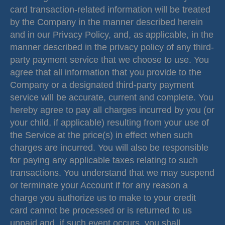
card transaction-related information will be treated
by the Company in the manner described herein
and in our Privacy Policy, and, as applicable, in the
manner described in the privacy policy of any third-
party payment service that we choose to use. You
agree that all information that you provide to the
Company or a designated third-party payment
service will be accurate, current and complete. You
hereby agree to pay all charges incurred by you (or
your child, if applicable) resulting from your use of
the Service at the price(s) in effect when such
charges are incurred. You will also be responsible
for paying any applicable taxes relating to such
transactions. You understand that we may suspend
or terminate your Account if for any reason a
charge you authorize us to make to your credit
card cannot be processed or is returned to us
unpaid and, if such event occurs, you shall