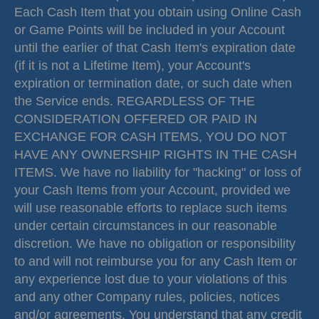
Each Cash Item that you obtain using Online Cash
or Game Points will be included in your Account
until the earlier of that Cash Item's expiration date
(if it is not a Lifetime Item), your Account's
expiration or termination date, or such date when
the Service ends. REGARDLESS OF THE
CONSIDERATION OFFERED OR PAID IN
EXCHANGE FOR CASH ITEMS, YOU DO NOT
HAVE ANY OWNERSHIP RIGHTS IN THE CASH
ITEMS. We have no liability for "hacking" or loss of
your Cash Items from your Account, provided we
will use reasonable efforts to replace such items
under certain circumstances in our reasonable
discretion. We have no obligation or responsibility
to and will not reimburse you for any Cash Item or
any experience lost due to your violations of this
and any other Company rules, policies, notices
and/or agreements. You understand that any credit