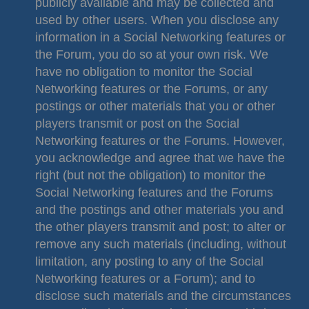
publicly available and may be collected and
used by other users. When you disclose any
information in a Social Networking features or
the Forum, you do so at your own risk. We
have no obligation to monitor the Social
Networking features or the Forums, or any
postings or other materials that you or other
players transmit or post on the Social
Networking features or the Forums. However,
you acknowledge and agree that we have the
right (but not the obligation) to monitor the
Social Networking features and the Forums
and the postings and other materials you and
the other players transmit and post; to alter or
remove any such materials (including, without
limitation, any posting to any of the Social
Networking features or a Forum); and to
disclose such materials and the circumstances