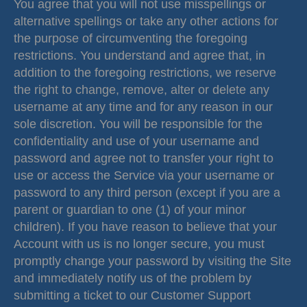
You agree that you will not use misspellings or
alternative spellings or take any other actions for
the purpose of circumventing the foregoing
restrictions. You understand and agree that, in
addition to the foregoing restrictions, we reserve
the right to change, remove, alter or delete any
username at any time and for any reason in our
sole discretion. You will be responsible for the
confidentiality and use of your username and
password and agree not to transfer your right to
use or access the Service via your username or
password to any third person (except if you are a
parent or guardian to one (1) of your minor
children). If you have reason to believe that your
Account with us is no longer secure, you must
promptly change your password by visiting the Site
and immediately notify us of the problem by
submitting a ticket to our Customer Support