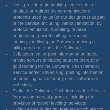
Host, provide matchmaking services for, or
emulate or redirect the communications
protocols used by us (or our designees) as part
of the Service, including, without limitation, by
protocol emulation, tunneling, reverse
engineering, packet sniffing, re-routing,
looping, modifying the Software or using a
utility program to host the Software;
Sell, advertise, or post information on hack,
private servers (including sources thereto) or
gold farming for the Software, Cash Items or
Service and/or advertising, posting information
on or selling hacks for any other software or
web sites;
Exploit the Software, Cash Items or the Service
for any commercial purpose, including the
provision of "power leveling" services;
Exploit errors in design, features which are not