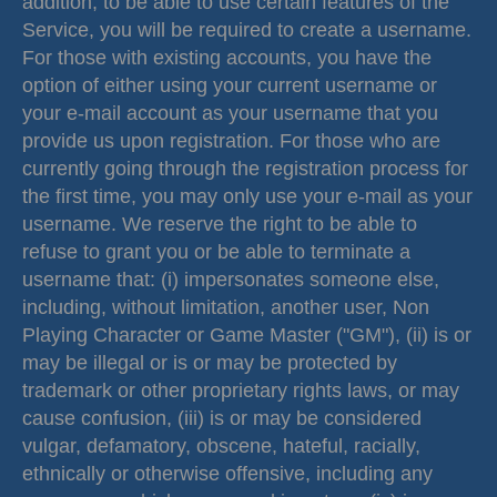
addition, to be able to use certain features of the
Service, you will be required to create a username.
For those with existing accounts, you have the
option of either using your current username or
your e-mail account as your username that you
provide us upon registration. For those who are
currently going through the registration process for
the first time, you may only use your e-mail as your
username. We reserve the right to be able to
refuse to grant you or be able to terminate a
username that: (i) impersonates someone else,
including, without limitation, another user, Non
Playing Character or Game Master ("GM"), (ii) is or
may be illegal or is or may be protected by
trademark or other proprietary rights laws, or may
cause confusion, (iii) is or may be considered
vulgar, defamatory, obscene, hateful, racially,
ethnically or otherwise offensive, including any