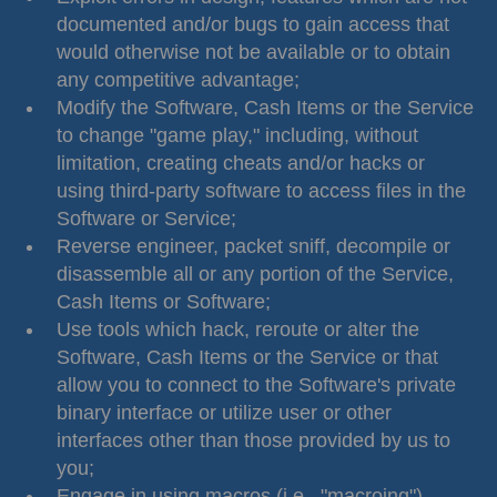
documented and/or bugs to gain access that
would otherwise not be available or to obtain
any competitive advantage;
Modify the Software, Cash Items or the Service
to change "game play," including, without
limitation, creating cheats and/or hacks or
using third-party software to access files in the
Software or Service;
Reverse engineer, packet sniff, decompile or
disassemble all or any portion of the Service,
Cash Items or Software;
Use tools which hack, reroute or alter the
Software, Cash Items or the Service or that
allow you to connect to the Software's private
binary interface or utilize user or other
interfaces other than those provided by us to
you;
Engage in using macros (i.e., "macroing"),