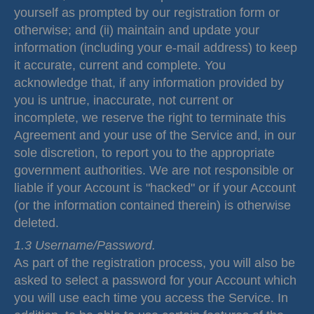
yourself as prompted by our registration form or
otherwise; and (ii) maintain and update your
information (including your e-mail address) to keep
it accurate, current and complete. You
acknowledge that, if any information provided by
you is untrue, inaccurate, not current or
incomplete, we reserve the right to terminate this
Agreement and your use of the Service and, in our
sole discretion, to report you to the appropriate
government authorities. We are not responsible or
liable if your Account is "hacked" or if your Account
(or the information contained therein) is otherwise
deleted.
1.3 Username/Password.
As part of the registration process, you will also be
asked to select a password for your Account which
you will use each time you access the Service. In