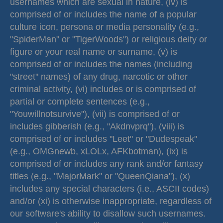
usernames which are sexual in nature, (iv) is
comprised of or includes the name of a popular
culture icon, persona or media personality (e.g.,
"SpiderMan" or "TigerWoods") or religious deity or
figure or your real name or surname, (v) is
comprised of or includes the names (including
"street" names) of any drug, narcotic or other
criminal activity, (vi) includes or is comprised of
partial or complete sentences (e.g.,
"Youwillnotsurvive"), (vii) is comprised of or
includes gibberish (e.g., "Akdnvprq"), (viii) is
comprised of or includes "Leet" or "Dudespeak"
(e.g., OMGnewb, xLOLx, AFKbotman), (ix) is
comprised of or includes any rank and/or fantasy
titles (e.g., "MajorMark" or "QueenQiana"), (x)
includes any special characters (i.e., ASCII codes)
and/or (xi) is otherwise inappropriate, regardless of
our software's ability to disallow such usernames.