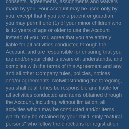
consents, agreements, assignments and waivers
made by you. Your Account may be used only by
you, except that if you are a parent or guardian,
you may permit one (1) of your minor children who
is 13 years of age or older to use the Account
instead of you. You agree that you are entirely
liable for all activities conducted through the
Account, and are responsible for ensuring that you
are and/or your child is aware of, understands, and
complies with the terms of this Agreement and any
and all other Company rules, policies, notices
and/or agreements. Notwithstanding the foregoing,
you shall at all times be responsible and liable for
all activities conducted and items obtained through
the Account, including, without limitation, all
activities which may be conducted and/or items
which may be obtained by your child. Only "natural
persons" who follow the directions for registration