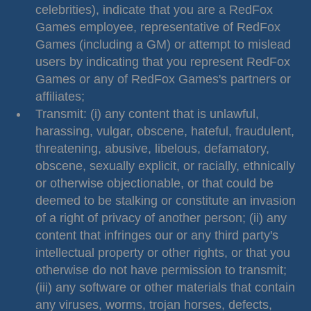
celebrities), indicate that you are a RedFox
Games employee, representative of RedFox
Games (including a GM) or attempt to mislead
users by indicating that you represent RedFox
Games or any of RedFox Games's partners or
affiliates;
Transmit: (i) any content that is unlawful,
harassing, vulgar, obscene, hateful, fraudulent,
threatening, abusive, libelous, defamatory,
obscene, sexually explicit, or racially, ethnically
or otherwise objectionable, or that could be
deemed to be stalking or constitute an invasion
of a right of privacy of another person; (ii) any
content that infringes our or any third party's
intellectual property or other rights, or that you
otherwise do not have permission to transmit;
(iii) any software or other materials that contain
any viruses, worms, trojan horses, defects,