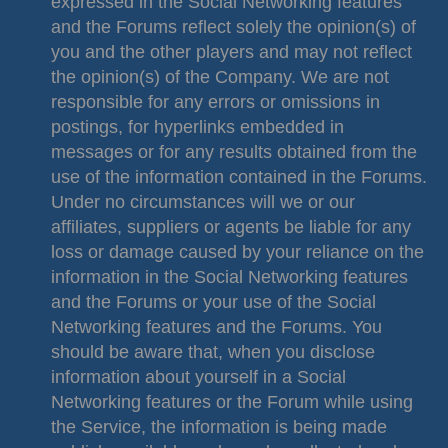
expressed in the Social Networking features
and the Forums reflect solely the opinion(s) of
you and the other players and may not reflect
the opinion(s) of the Company. We are not
responsible for any errors or omissions in
postings, for hyperlinks embedded in
messages or for any results obtained from the
use of the information contained in the Forums.
Under no circumstances will we or our
affiliates, suppliers or agents be liable for any
loss or damage caused by your reliance on the
information in the Social Networking features
and the Forums or your use of the Social
Networking features and the Forums. You
should be aware that, when you disclose
information about yourself in a Social
Networking features or the Forum while using
the Service, the information is being made