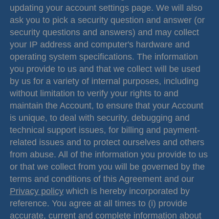
updating your account settings page. We will also
ask you to pick a security question and answer (or
security questions and answers) and may collect
your IP address and computer's hardware and
operating system specifications. The information
you provide to us and that we collect will be used
by us for a variety of internal purposes, including
without limitation to verify your rights to and
maintain the Account, to ensure that your Account
is unique, to deal with security, debugging and
technical support issues, for billing and payment-
related issues and to protect ourselves and others
from abuse. All of the information you provide to us
or that we collect from you will be governed by the
terms and conditions of this Agreement and our
Privacy policy
which is hereby incorporated by
reference. You agree at all times to (i) provide
accurate, current and complete information about