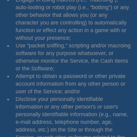
auto-looting or robot play (i.e., "botting") or any
other behavior that allows you (or any
character you are controlling) to automatically
function or effect any action in a game with or
without your presence;
Use "packet sniffing," scripting and/or macroing
software for any purpose whatsoever, or
otherwise monitor the Service, the Cash Items
or the Software;
Attempt to obtain a password or other private
account information from any other person or
user of the Service; and/or
Disclose your personally identifiable
information or any other person's or user's
personally identifiable information (e.g., name,
e-mail address, telephone number, age,
address, etc.) on the Site or through the