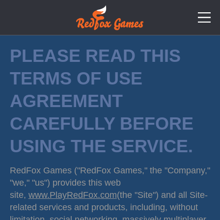
PLEASE READ THIS
TERMS OF USE
AGREEMENT
CAREFULLY BEFORE
USING THE SERVICE.
RedFox Games ("RedFox Games," the "Company,"
"we," "us") provides this web
site,
www.PlayRedFox.com
(the "Site") and all Site-
related services and products, including, without
limitation, social networking, massively multiplayer