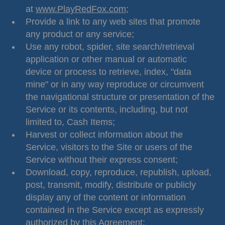
at
www.PlayRedFox.com
;
Provide a link to any web sites that promote
any product or any service;
Use any robot, spider, site search/retrieval
application or other manual or automatic
device or process to retrieve, index, "data
mine" or in any way reproduce or circumvent
the navigational structure or presentation of the
Service or its contents, including, but not
limited to, Cash Items;
Harvest or collect information about the
Service, visitors to the Site or users of the
Service without their express consent;
Download, copy, reproduce, republish, upload,
post, transmit, modify, distribute or publicly
display any of the content or information
contained in the Service except as expressly
authorized by this Agreement;