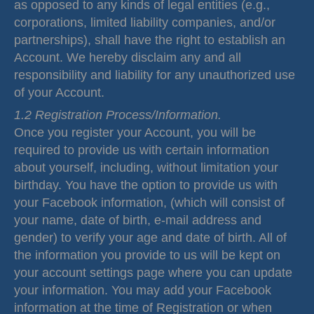
as opposed to any kinds of legal entities (e.g.,
corporations, limited liability companies, and/or
partnerships), shall have the right to establish an
Account. We hereby disclaim any and all
responsibility and liability for any unauthorized use
of your Account.
1.2 Registration Process/Information.
Once you register your Account, you will be
required to provide us with certain information
about yourself, including, without limitation your
birthday. You have the option to provide us with
your Facebook information, (which will consist of
your name, date of birth, e-mail address and
gender) to verify your age and date of birth. All of
the information you provide to us will be kept on
your account settings page where you can update
your information. You may add your Facebook
information at the time of Registration or when