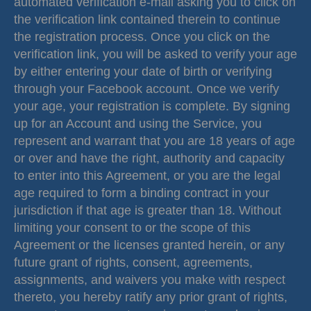
automated verification e-mail asking you to click on
the verification link contained therein to continue
the registration process. Once you click on the
verification link, you will be asked to verify your age
by either entering your date of birth or verifying
through your Facebook account. Once we verify
your age, your registration is complete. By signing
up for an Account and using the Service, you
represent and warrant that you are 18 years of age
or over and have the right, authority and capacity
to enter into this Agreement, or you are the legal
age required to form a binding contract in your
jurisdiction if that age is greater than 18. Without
limiting your consent to or the scope of this
Agreement or the licenses granted herein, or any
future grant of rights, consent, agreements,
assignments, and waivers you make with respect
thereto, you hereby ratify any prior grant of rights,