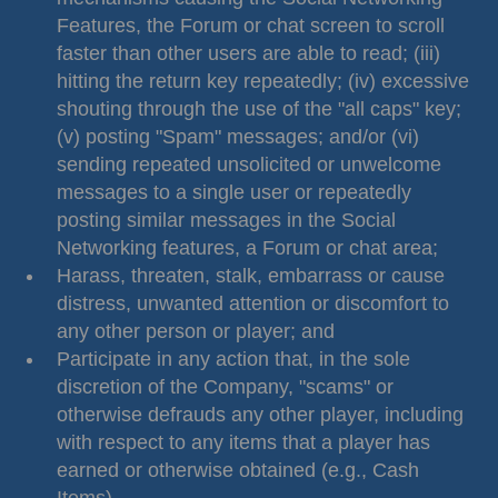
Features, the Forum or chat screen to scroll
faster than other users are able to read; (iii)
hitting the return key repeatedly; (iv) excessive
shouting through the use of the "all caps" key;
(v) posting "Spam" messages; and/or (vi)
sending repeated unsolicited or unwelcome
messages to a single user or repeatedly
posting similar messages in the Social
Networking features, a Forum or chat area;
Harass, threaten, stalk, embarrass or cause
distress, unwanted attention or discomfort to
any other person or player; and
Participate in any action that, in the sole
discretion of the Company, "scams" or
otherwise defrauds any other player, including
with respect to any items that a player has
earned or otherwise obtained (e.g., Cash