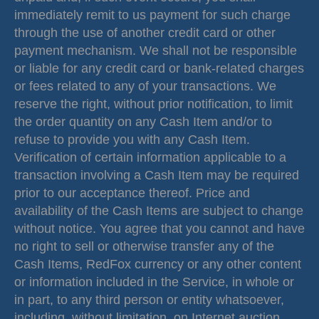
immediately remit to us payment for such charge
through the use of another credit card or other
payment mechanism. We shall not be responsible
or liable for any credit card or bank-related charges
or fees related to any of your transactions. We
reserve the right, without prior notification, to limit
the order quantity on any Cash Item and/or to
refuse to provide you with any Cash Item.
Verification of certain information applicable to a
transaction involving a Cash Item may be required
prior to our acceptance thereof. Price and
availability of the Cash Items are subject to change
without notice. You agree that you cannot and have
no right to sell or otherwise transfer any of the
Cash Items, RedFox currency or any other content
or information included in the Service, in whole or
in part, to any third person or entity whatsoever,
including, without limitation, on Internet auction