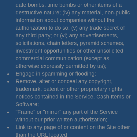
date bombs, time bombs or other items of a
destructive nature; (iv) any material, non-public
information about companies without the
authorization to do so; (v) any trade secret of
any third party; or (vi) any advertisements,
solicitations, chain letters, pyramid schemes,
investment opportunities or other unsolicited
commercial communication (except as
otherwise expressly permitted by us);
Engage in spamming or flooding;
Remove, alter or conceal any copyright,
trademark, patent or other proprietary rights
notices contained in the Service, Cash Items or
Software;
"Frame" or "mirror" any part of the Service
without our prior written authorization;
Link to any page of or content on the Site other
than the URL located