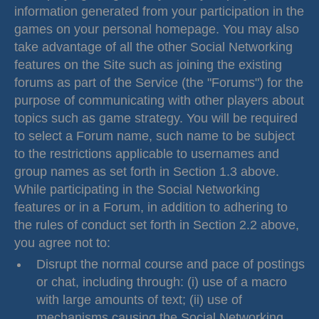
information generated from your participation in the
games on your personal homepage. You may also
take advantage of all the other Social Networking
features on the Site such as joining the existing
forums as part of the Service (the "Forums") for the
purpose of communicating with other players about
topics such as game strategy. You will be required
to select a Forum name, such name to be subject
to the restrictions applicable to usernames and
group names as set forth in Section 1.3 above.
While participating in the Social Networking
features or in a Forum, in addition to adhering to
the rules of conduct set forth in Section 2.2 above,
you agree not to:
Disrupt the normal course and pace of postings
or chat, including through: (i) use of a macro
with large amounts of text; (ii) use of
mechanisms causing the Social Networking