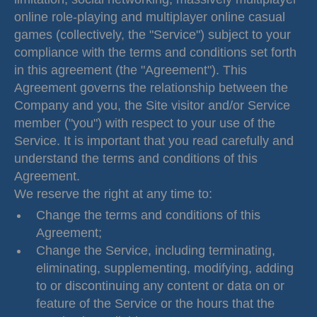
online role-playing and multiplayer online casual
games (collectively, the "Service") subject to your
compliance with the terms and conditions set forth
in this agreement (the "Agreement"). This
Agreement governs the relationship between the
Company and you, the Site visitor and/or Service
member ("you") with respect to your use of the
Service. It is important that you read carefully and
understand the terms and conditions of this
Agreement.
We reserve the right at any time to:
Change the terms and conditions of this
Agreement;
Change the Service, including terminating,
eliminating, supplementing, modifying, adding
to or discontinuing any content or data on or
feature of the Service or the hours that the