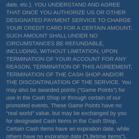
date, etc.). YOU UNDERSTAND AND AGREE
THAT ONCE YOU AUTHORIZE US OR OTHER
DESIGNATED PAYMENT SERVICE TO CHARGE
YOUR CREDIT CARD FOR A CERTAIN AMOUNT,
SUCH AMOUNT SHALL UNDER NO
CIRCUMSTANCES BE REFUNDABLE,
INCLUDING, WITHOUT LIMITATION, UPON
TERMINATION OF YOUR ACCOUNT FOR ANY
REASON, TERMINATION OF THIS AGREEMENT,
TERMINATION OF THE CASH SHOP AND/OR
THE DISCONTINUATION OF THE SERVICE. You
may also be awarded points ("Game Points") for
use in the Cash Shop or through certain of our
promoted events. These Game Points have no
"real world" value, but may be exchanged by you
for designated Cash Items in the Cash Shop.
Certain Cash Items have an expiration date, while
others have no expiration date ("Lifetime Items").