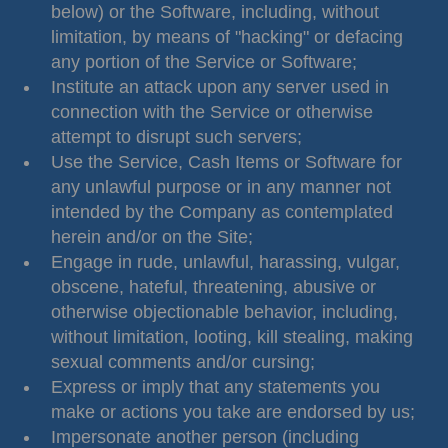
below) or the Software, including, without
limitation, by means of "hacking" or defacing
any portion of the Service or Software;
Institute an attack upon any server used in
connection with the Service or otherwise
attempt to disrupt such servers;
Use the Service, Cash Items or Software for
any unlawful purpose or in any manner not
intended by the Company as contemplated
herein and/or on the Site;
Engage in rude, unlawful, harassing, vulgar,
obscene, hateful, threatening, abusive or
otherwise objectionable behavior, including,
without limitation, looting, kill stealing, making
sexual comments and/or cursing;
Express or imply that any statements you
make or actions you take are endorsed by us;
Impersonate another person (including