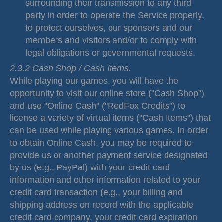
surrounding their transmission to any third
party in order to operate the Service properly,
to protect ourselves, our sponsors and our
members and visitors and/or to comply with
legal obligations or governmental requests.
2.3.2 Cash Shop / Cash Items.
While playing our games, you will have the
opportunity to visit our online store ("Cash Shop")
and use "Online Cash" ("RedFox Credits") to
license a variety of virtual items ("Cash Items") that
can be used while playing various games. In order
to obtain Online Cash, you may be required to
provide us or another payment service designated
by us (e.g., PayPal) with your credit card
information and other information related to your
credit card transaction (e.g., your billing and
shipping address on record with the applicable
credit card company, your credit card expiration