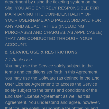
department by using the ticketing system on the
Site. YOU ARE ENTIRELY RESPONSIBLE FOR
MAINTAINING THE CONFIDENTIALITY OF
YOUR USERNAME AND PASSWORD AND FOR
ANY AND ALL ACTIVITIES (INCLUDING
PURCHASES AND CHARGES, AS APPLICABLE)
THAT ARE CONDUCTED THROUGH YOUR
ACCOUNT.
2. SERVICE USE & RESTRICTIONS.
2.1 Basic Use.
You may use the Service solely subject to the
terms and conditions set forth in this Agreement.
You may use the Software (as defined in the End
User License Agreement) to access the Service
solely subject to the terms and conditions of the
End User License Agreement as well as this
Agreement. You understand and agree, however,
that you are solely responsible for obtaining and