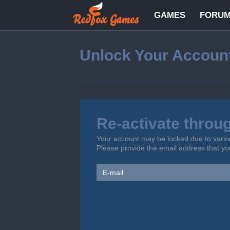
GAMES
FORU
Unlock Your Accoun
Re-activate throu
Your account may be locked due to vario
Please provide the email address that y