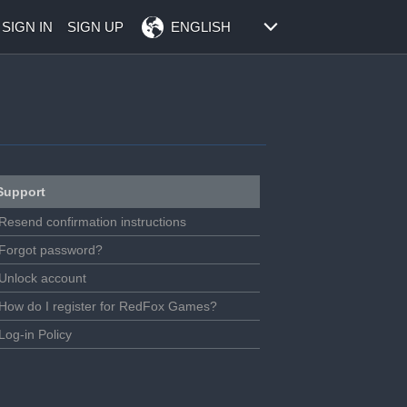
SIGN IN
SIGN UP
ENGLISH
Support
Resend confirmation instructions
Forgot password?
Unlock account
How do I register for RedFox Games?
Log-in Policy