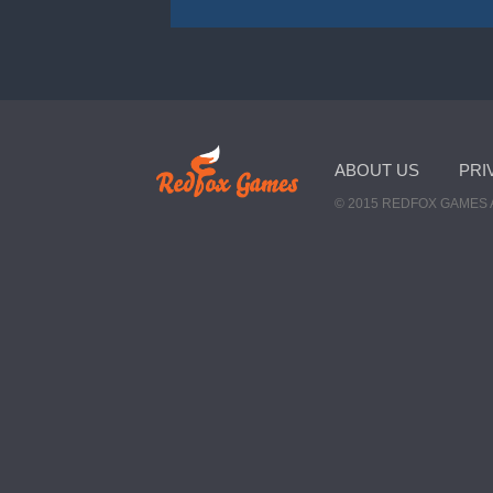
ABOUT US
PRI
© 2015 REDFOX GAMES 