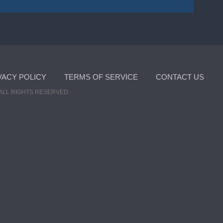
VACY POLICY
TERMS OF SERVICE
CONTACT US
ALL RIGHTS RESERVED.