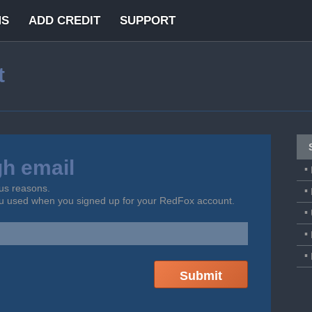
MS
ADD CREDIT
SUPPORT
t
gh email
us reasons.
ou used when you signed up for your RedFox account.