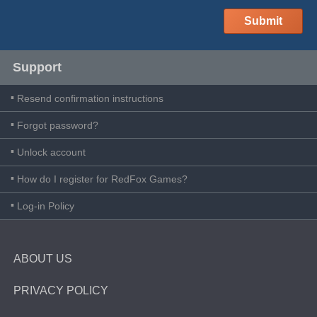
Support
Resend confirmation instructions
Forgot password?
Unlock account
How do I register for RedFox Games?
Log-in Policy
ABOUT US
PRIVACY POLICY