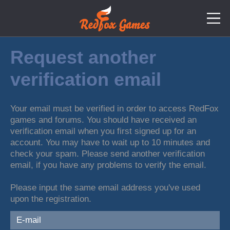
Request another
verification email
Your email must be verified in order to access RedFox
games and forums. You should have received an
verification email when you first signed up for an
account. You may have to wait up to 10 minutes and
check your spam. Please send another verification
email, if you have any problems to verify the email.
Please input the same email address you've used
upon the registration.